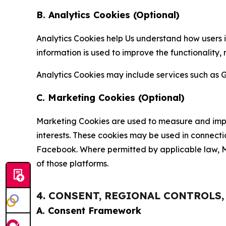
B. Analytics Cookies (Optional)
Analytics Cookies help Us understand how users i
information is used to improve the functionality,
Analytics Cookies may include services such as G
C. Marketing Cookies (Optional)
Marketing Cookies are used to measure and impro
interests. These cookies may be used in connecti
Facebook. Where permitted by applicable law, Ma
of those platforms.
4. CONSENT, REGIONAL CONTROLS
A. Consent Framework