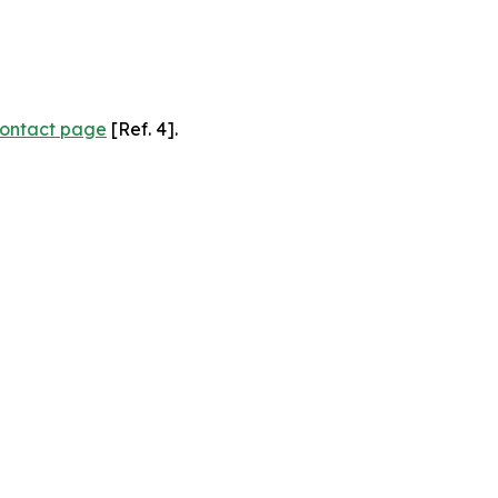
ontact page
[Ref. 4].