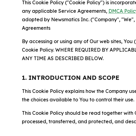
This Cookie Policy ("Cookie Policy") is incorpor
any applicable Service Agreements,
DMCA Polic
adopted by Newsmatics Inc. ("Company", "We", "U
Agreements
By accessing or using any of Our web sites, You 
Cookie Policy. WHERE REQUIRED BY APPLIC
ANY TIME AS DESCRIBED BELOW.
1. INTRODUCTION AND SCOPE
This Cookie Policy explains how the Company uses
the choices available to You to control their use.
This Cookie Policy should be read together with 
processed, transferred, and protected, and desc