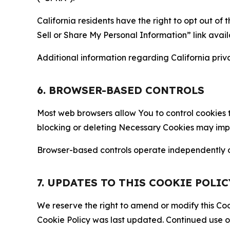
California residents have the right to opt out of 
Sell or Share My Personal Information” link avail
Additional information regarding California priva
6. BROWSER-BASED CONTROLS
Most web browsers allow You to control cookies t
blocking or deleting Necessary Cookies may impair
Browser-based controls operate independently of
7. UPDATES TO THIS COOKIE POLIC
We reserve the right to amend or modify this Cook
Cookie Policy was last updated. Continued use o