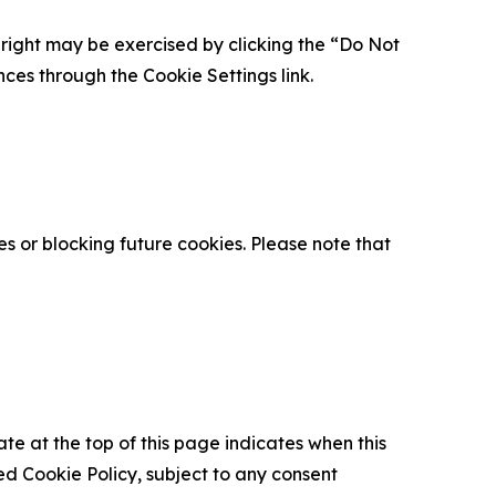
is right may be exercised by clicking the “Do Not
nces through the Cookie Settings link.
s or blocking future cookies. Please note that
ate at the top of this page indicates when this
d Cookie Policy, subject to any consent