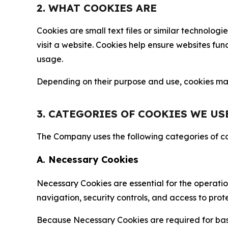
2. WHAT COOKIES ARE
Cookies are small text files or similar technolo
visit a website. Cookies help ensure websites fu
usage.
Depending on their purpose and use, cookies may 
3. CATEGORIES OF COOKIES WE US
The Company uses the following categories of coo
A. Necessary Cookies
Necessary Cookies are essential for the operatio
navigation, security controls, and access to prot
Because Necessary Cookies are required for basi