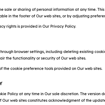
the sale or sharing of personal information at any time. Th
able in the footer of Our web sites, or by adjusting prefere
cy rights is provided in Our Privacy Policy.
hrough browser settings, including deleting existing cookie
 the functionality or security of Our web sites.
 the cookie preference tools provided on Our web sites.
Y
ie Policy at any time in Our sole discretion. The version d
f Our web sites constitutes acknowledgment of the update