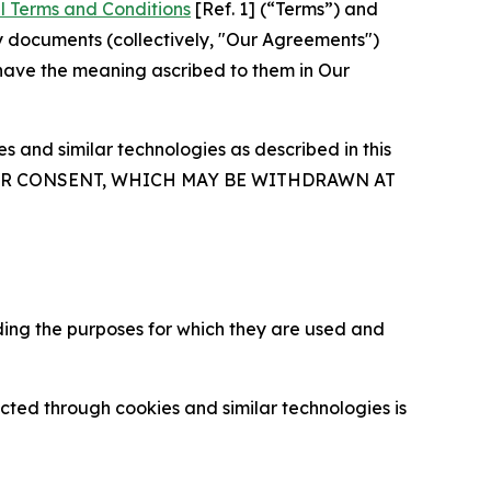
l Terms and Conditions
[Ref. 1] (“Terms”) and
y documents (collectively, "Our Agreements")
 have the meaning ascribed to them in Our
 and similar technologies as described in this
OUR CONSENT, WHICH MAY BE WITHDRAWN AT
ding the purposes for which they are used and
cted through cookies and similar technologies is