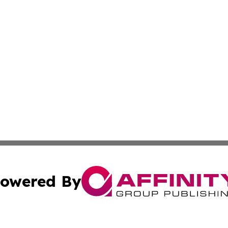
owered By
ubmit Press Release
Terms & Conditions
Copyright/DMCA