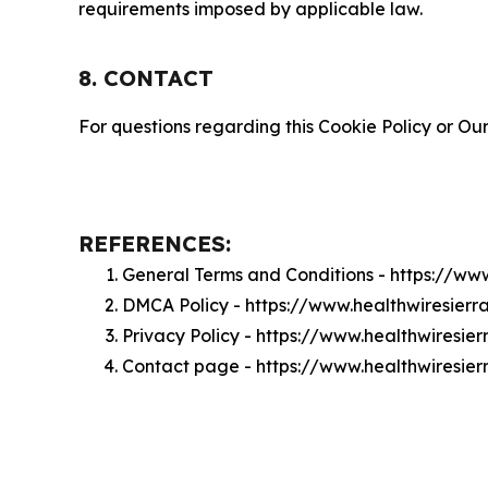
requirements imposed by applicable law.
8. CONTACT
For questions regarding this Cookie Policy or Our
REFERENCES:
General Terms and Conditions - https://ww
DMCA Policy - https://www.healthwiresier
Privacy Policy - https://www.healthwiresie
Contact page - https://www.healthwiresie