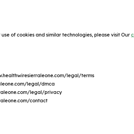
 use of cookies and similar technologies, please visit Our
c
w.healthwiresierraleone.com/legal/terms
raleone.com/legal/dmca
rraleone.com/legal/privacy
rraleone.com/contact