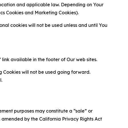
location and applicable law. Depending on Your
ytics Cookies and Marketing Cookies).
al cookies will not be used unless and until You
ink available in the footer of Our web sites.
g Cookies will not be used going forward.
l.
urement purposes may constitute a “sale” or
s amended by the California Privacy Rights Act