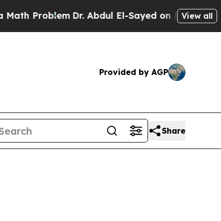
oblem
Dr. Abdul El-Sayed on Historic Michigan Win
View all
Provided by AGP
Share