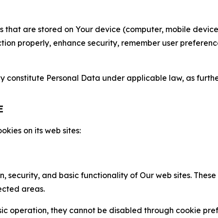
gies that are stored on Your device (computer, mobile devi
nction properly, enhance security, remember user preferen
constitute Personal Data under applicable law, as further
E
kies on its web sites:
n, security, and basic functionality of Our web sites. The
ected areas.
c operation, they cannot be disabled through cookie pref