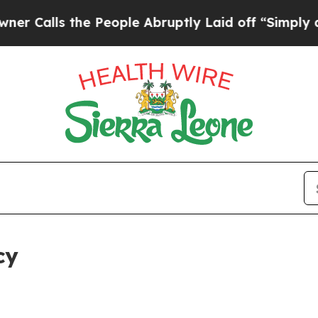
the People Abruptly Laid off “Simply a Math Pr
cy