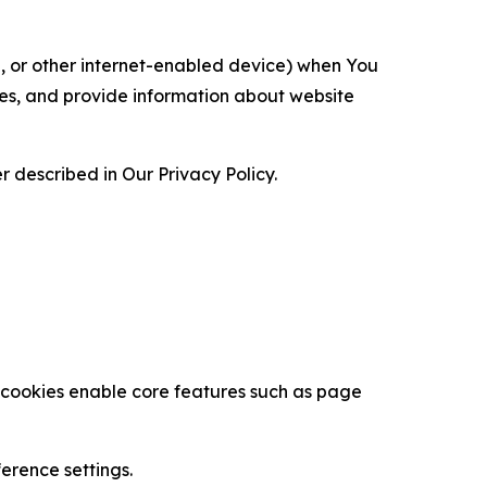
ce, or other internet-enabled device) when You
ces, and provide information about website
 described in Our Privacy Policy.
se cookies enable core features such as page
erence settings.