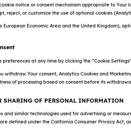
 cookie notice or consent mechanism appropriate to Your 
ept, reject, or customize the use of optional cookies (Anal
the European Economic Area and the United Kingdom), option
onsent
references at any time by clicking the “Cookie Settings” l
 You withdraw Your consent, Analytics Cookies and Marketin
lness of processing based on consent before its withdrawa
OR SHARING OF PERSONAL INFORMATION
kies and similar technologies used for advertising or meas
 are defined under the California Consumer Privacy Act, a