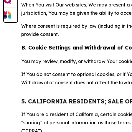
When You visit Our web sites, We may present a
jurisdiction, You may be given the ability to acc
Where consent is required by law (including in 
provide consent.
B. Cookie Settings and Withdrawal of C
You may review, modify, or withdraw Your cookie p
If You do not consent to optional cookies, or if
Withdrawal of consent does not affect the lawfu
5. CALIFORNIA RESIDENTS; SALE 
If You are a resident of California, certain coo
“sharing” of personal information as those terms
(“CPRA”).