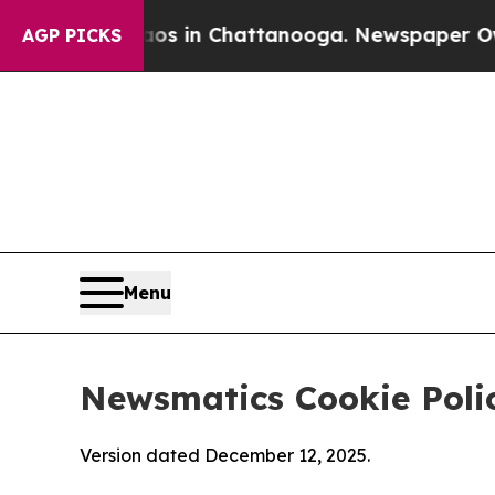
e
Chaos in Chattanooga. Newspaper Owner Calls 
AGP PICKS
Menu
Newsmatics Cookie Poli
Version dated December 12, 2025.