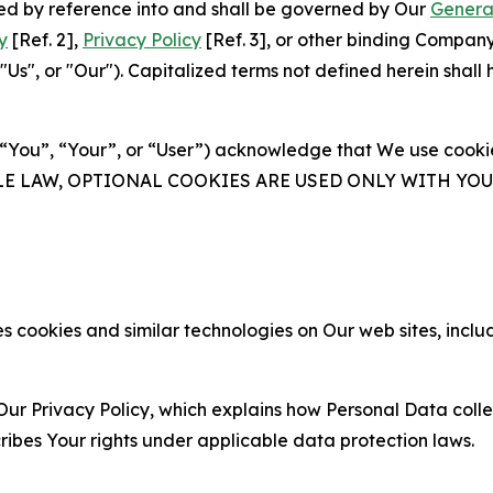
ated by reference into and shall be governed by Our
Genera
y
[Ref. 2],
Privacy Policy
[Ref. 3], or other binding Compan
s", or "Our"). Capitalized terms not defined herein shall
(“You”, “Your”, or “User”) acknowledge that We use cookies
ABLE LAW, OPTIONAL COOKIES ARE USED ONLY WITH Y
 cookies and similar technologies on Our web sites, inclu
Our Privacy Policy, which explains how Personal Data colle
ribes Your rights under applicable data protection laws.