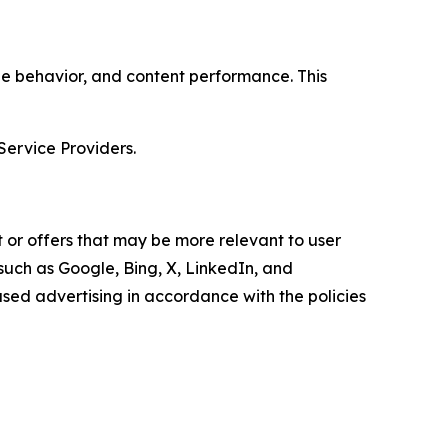
age behavior, and content performance. This
Service Providers.
 or offers that may be more relevant to user
 such as Google, Bing, X, LinkedIn, and
ed advertising in accordance with the policies