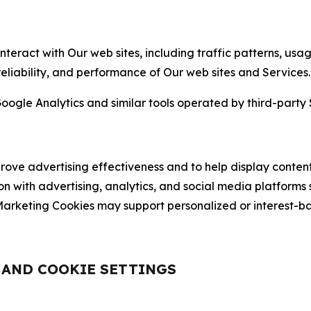
nteract with Our web sites, including traffic patterns, us
 reliability, and performance of Our web sites and Services.
oogle Analytics and similar tools operated by third-party 
ve advertising effectiveness and to help display content
on with advertising, analytics, and social media platforms
rketing Cookies may support personalized or interest-bas
, AND COOKIE SETTINGS