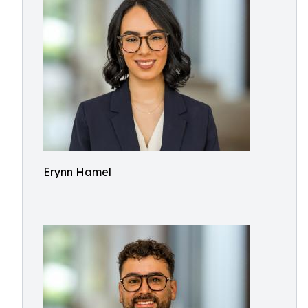
Erynn Hamel