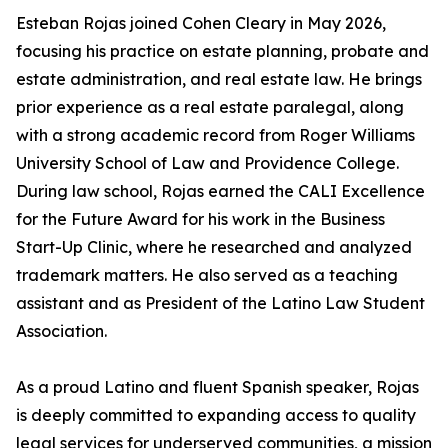
Esteban Rojas joined Cohen Cleary in May 2026,
focusing his practice on estate planning, probate and
estate administration, and real estate law. He brings
prior experience as a real estate paralegal, along
with a strong academic record from Roger Williams
University School of Law and Providence College.
During law school, Rojas earned the CALI Excellence
for the Future Award for his work in the Business
Start-Up Clinic, where he researched and analyzed
trademark matters. He also served as a teaching
assistant and as President of the Latino Law Student
Association.
As a proud Latino and fluent Spanish speaker, Rojas
is deeply committed to expanding access to quality
legal services for underserved communities, a mission