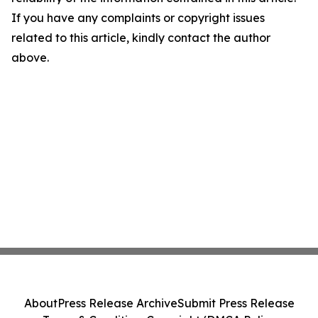
If you have any complaints or copyright issues
related to this article, kindly contact the author
above.
About
Press Release Archive
Submit Press Release