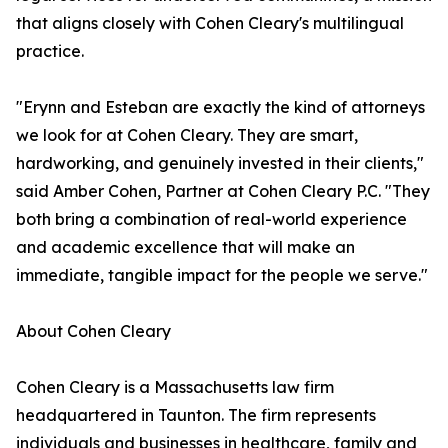
that aligns closely with Cohen Cleary's multilingual
practice.
"Erynn and Esteban are exactly the kind of attorneys
we look for at Cohen Cleary. They are smart,
hardworking, and genuinely invested in their clients,"
said Amber Cohen, Partner at Cohen Cleary P.C. "They
both bring a combination of real-world experience
and academic excellence that will make an
immediate, tangible impact for the people we serve."
About Cohen Cleary
Cohen Cleary is a Massachusetts law firm
headquartered in Taunton. The firm represents
individuals and businesses in healthcare, family and