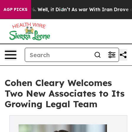
d 40%. Well, it Didn’t
As war With Iran Drove oil Pr
AGP PICKS
Cohen Cleary Welcomes
Two New Associates to Its
Growing Legal Team