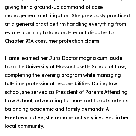
giving her a ground-up command of case
management and litigation. She previously practiced
at a general practice firm handling everything from
estate planning to landlord-tenant disputes to
Chapter 93A consumer protection claims.
Hamel earned her Juris Doctor magna cum laude
from the University of Massachusetts School of Law,
completing the evening program while managing
full-time professional responsibilities. During law
school, she served as President of Parents Attending
Law School, advocating for non-traditional students
balancing academic and family demands. A
Freetown native, she remains actively involved in her
local community.