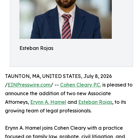
Esteban Rojas
TAUNTON, MA, UNITED STATES, July 8, 2026
/
EINPresswire.com
/ --
Cohen Cleary P.C.
is pleased to
announce the addition of two new Associate
Attorneys,
Erynn A. Hamel
and
Esteban Rojas
, to its
growing team of legal professionals.
Erynn A. Hamel joins Cohen Cleary with a practice
focused on family law, probate, civil litigation, and