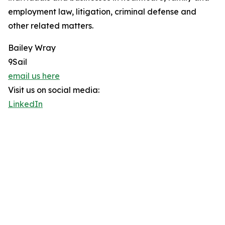
employment law, litigation, criminal defense and
other related matters.
Bailey Wray
9Sail
email us here
Visit us on social media:
LinkedIn