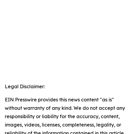
Legal Disclaimer:
EIN Presswire provides this news content "as is"
without warranty of any kind. We do not accept any
responsibility or liability for the accuracy, content,
images, videos, licenses, completeness, legality, or
reliability of the information contained in this article.