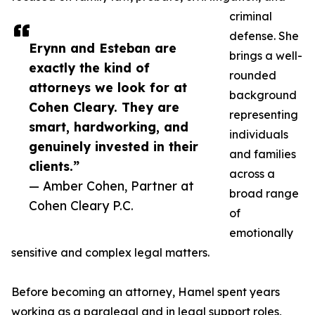
criminal
defense. She
Erynn and Esteban are
brings a well-
exactly the kind of
rounded
attorneys we look for at
background
Cohen Cleary. They are
representing
smart, hardworking, and
individuals
genuinely invested in their
and families
clients.”
across a
— Amber Cohen, Partner at
broad range
Cohen Cleary P.C.
of
emotionally
sensitive and complex legal matters.
Before becoming an attorney, Hamel spent years
working as a paralegal and in legal support roles,