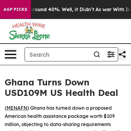
Floor Around 40%. Well, it Didn’t
As war With Iran 
AGP PICKS
Ghana Turns Down
USD109M US Health Deal
(
MENAFN
) Ghana has turned down a proposed
American health assistance package worth $109
million, objecting to data-sharing requirements