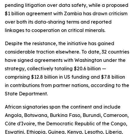
pending litigation over data safety, while a proposed
$1 billion agreement with Zambia has drawn criticism
over both its data-sharing terms and reported
linkages to cooperation on critical minerals.
Despite the resistance, the initiative has gained
considerable traction elsewhere. To date, 32 countries
have signed agreements with Washington under the
strategy, collectively totaling $20.6 billion —
comprising $12.8 billion in US funding and $7.8 billion
in contributions from partner nations, according to the
State Department.
African signatories span the continent and include
Angola, Botswana, Burkina Faso, Burundi, Cameroon,
Côte d'Ivoire, the Democratic Republic of the Congo,
Eswatini, Ethiopia, Guinea, Kenya, Lesotho, Liberia,