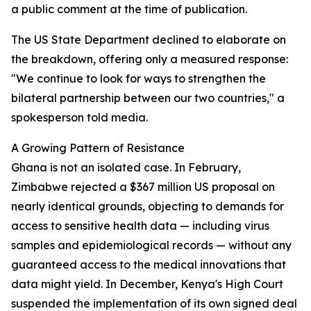
a public comment at the time of publication.
The US State Department declined to elaborate on
the breakdown, offering only a measured response:
"We continue to look for ways to strengthen the
bilateral partnership between our two countries," a
spokesperson told media.
A Growing Pattern of Resistance
Ghana is not an isolated case. In February,
Zimbabwe rejected a $367 million US proposal on
nearly identical grounds, objecting to demands for
access to sensitive health data — including virus
samples and epidemiological records — without any
guaranteed access to the medical innovations that
data might yield. In December, Kenya's High Court
suspended the implementation of its own signed deal