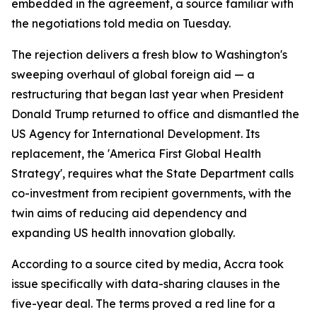
embedded in the agreement, a source familiar with
the negotiations told media on Tuesday.
The rejection delivers a fresh blow to Washington's
sweeping overhaul of global foreign aid — a
restructuring that began last year when President
Donald Trump returned to office and dismantled the
US Agency for International Development. Its
replacement, the 'America First Global Health
Strategy', requires what the State Department calls
co-investment from recipient governments, with the
twin aims of reducing aid dependency and
expanding US health innovation globally.
According to a source cited by media, Accra took
issue specifically with data-sharing clauses in the
five-year deal. The terms proved a red line for a