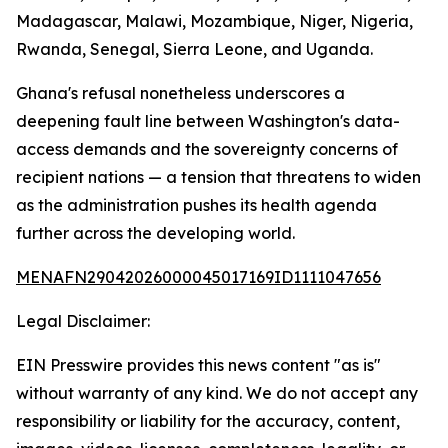
Madagascar, Malawi, Mozambique, Niger, Nigeria,
Rwanda, Senegal, Sierra Leone, and Uganda.
Ghana's refusal nonetheless underscores a
deepening fault line between Washington's data-
access demands and the sovereignty concerns of
recipient nations — a tension that threatens to widen
as the administration pushes its health agenda
further across the developing world.
MENAFN29042026000045017169ID1111047656
Legal Disclaimer:
EIN Presswire provides this news content "as is"
without warranty of any kind. We do not accept any
responsibility or liability for the accuracy, content,