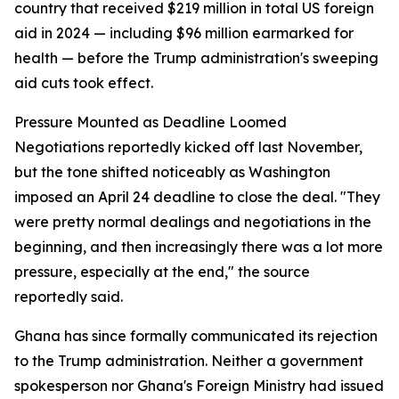
country that received $219 million in total US foreign
aid in 2024 — including $96 million earmarked for
health — before the Trump administration's sweeping
aid cuts took effect.
Pressure Mounted as Deadline Loomed
Negotiations reportedly kicked off last November,
but the tone shifted noticeably as Washington
imposed an April 24 deadline to close the deal. "They
were pretty normal dealings and negotiations in the
beginning, and then increasingly there was a lot more
pressure, especially at the end," the source
reportedly said.
Ghana has since formally communicated its rejection
to the Trump administration. Neither a government
spokesperson nor Ghana's Foreign Ministry had issued