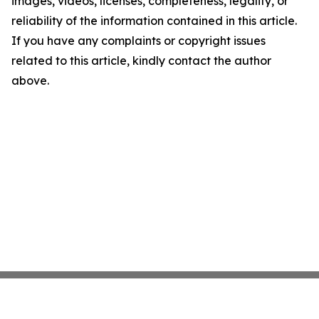
images, videos, licenses, completeness, legality, or
reliability of the information contained in this article.
If you have any complaints or copyright issues
related to this article, kindly contact the author
above.