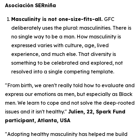
Asociación SERniña
Masculinity is not one-size-fits-all.
GFC
deliberately uses the plural:
masculinities.
There is
no single way to be a man. How masculinity is
expressed varies with culture, age, lived
experience, and much else. That diversity is
something to be celebrated and explored, not
resolved into a single competing template.
"From birth, we aren't really told how to evaluate and
express our emotions as men, but especially as Black
men. We learn to cope and not solve the deep-rooted
issues and it isn't healthy."
Julien, 22, Spark Fund
participant, Atlanta, USA
"Adopting healthy masculinity has helped me build