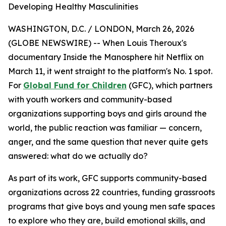
Developing Healthy Masculinities
WASHINGTON, D.C. / LONDON, March 26, 2026
(GLOBE NEWSWIRE) -- When Louis Theroux's
documentary
Inside the Manosphere
hit Netflix on
March 11, it went straight to the platform's No. 1 spot.
For
Global Fund for Children
(GFC), which partners
with youth workers and community-based
organizations supporting boys and girls around the
world, the public reaction was familiar — concern,
anger, and the same question that never quite gets
answered: what do we actually do?
As part of its work, GFC supports community-based
organizations across 22 countries, funding grassroots
programs that give boys and young men safe spaces
to explore who they are, build emotional skills, and