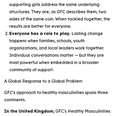
supporting girls address the same underlying
structures. They are, as GFC describes them, two
sides of the same coin. When tackled together, the
results are better for everyone.
Everyone has a role to play.
Lasting change
happens when families, schools, youth
organizations, and local leaders work together.
Individual conversations matter — but they are
most powerful when embedded in a broader
community of support.
A Global Response to a Global Problem
GFC's approach to healthy masculinities spans three
continents.
In the United Kingdom
, GFC's Healthy Masculinities