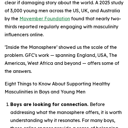
clear if damaging story about the world. A 2025 study
of 3,000 young men across the US, UK, and Australia
by the
Movember Foundation
found that nearly two-
thirds reported regularly engaging with masculinity
influencers online.
‘Inside the Manosphere’ showed us the scale of the
problem. GFC's work — spanning England, USA, The
Americas, West Africa and beyond — offers some of
the answers.
Eight Things to Know About Supporting Healthy
Masculinities in Boys and Young Men
Boys are looking for connection.
Before
addressing what the manosphere offers, it is worth
understanding why it resonates. For many boys,