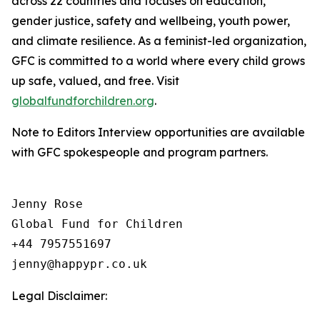
across 22 countries and focuses on education,
gender justice, safety and wellbeing, youth power,
and climate resilience. As a feminist-led organization,
GFC is committed to a world where every child grows
up safe, valued, and free. Visit
globalfundforchildren.org
.
Note to Editors Interview opportunities are available
with GFC spokespeople and program partners.
Jenny Rose

Global Fund for Children

+44 7957551697

Legal Disclaimer: