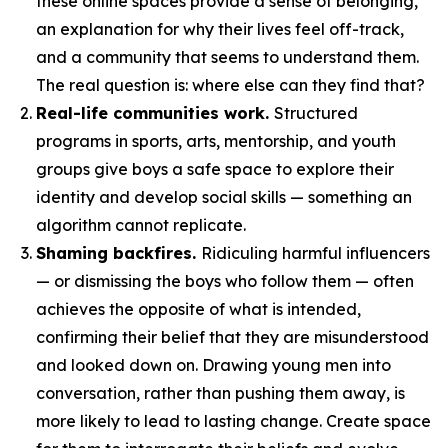
these online spaces provide a sense of belonging,
an explanation for why their lives feel off-track,
and a community that seems to understand them.
The real question is: where else can they find that?
Real-life communities work.
Structured
programs in sports, arts, mentorship, and youth
groups give boys a safe space to explore their
identity and develop social skills — something an
algorithm cannot replicate.
Shaming backfires.
Ridiculing harmful influencers
— or dismissing the boys who follow them — often
achieves the opposite of what is intended,
confirming their belief that they are misunderstood
and looked down on. Drawing young men into
conversation, rather than pushing them away, is
more likely to lead to lasting change. Create space