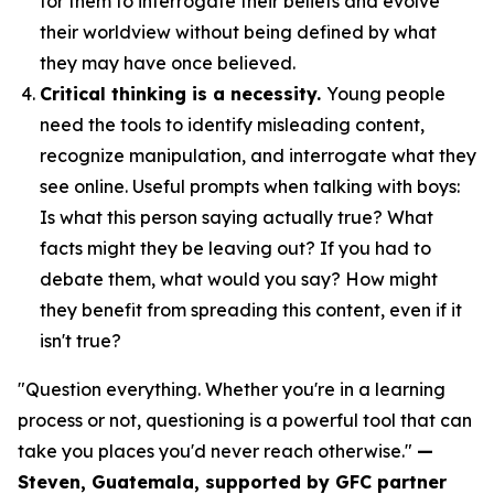
for them to interrogate their beliefs and evolve
their worldview without being defined by what
they may have once believed.
Critical thinking is a necessity.
Young people
need the tools to identify misleading content,
recognize manipulation, and interrogate what they
see online. Useful prompts when talking with boys:
Is what this person saying actually true? What
facts might they be leaving out? If you had to
debate them, what would you say? How might
they benefit from spreading this content, even if it
isn't true?
"Question everything. Whether you're in a learning
process or not, questioning is a powerful tool that can
take you places you'd never reach otherwise."
—
Steven, Guatemala, supported by GFC partner