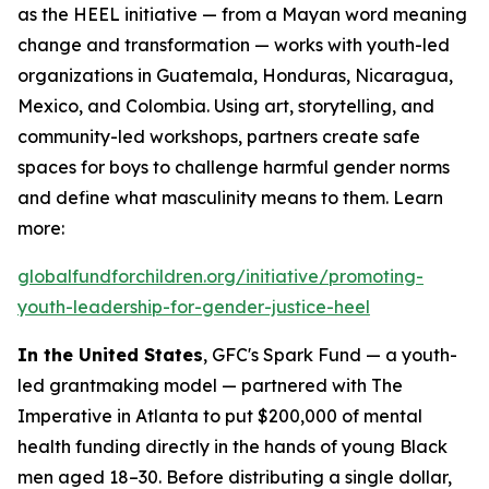
as the HEEL initiative — from a Mayan word meaning
change and transformation — works with youth-led
organizations in Guatemala, Honduras, Nicaragua,
Mexico, and Colombia. Using art, storytelling, and
community-led workshops, partners create safe
spaces for boys to challenge harmful gender norms
and define what masculinity means to them. Learn
more:
globalfundforchildren.org/initiative/promoting-
youth-leadership-for-gender-justice-heel
In the United States
, GFC's Spark Fund — a youth-
led grantmaking model — partnered with The
Imperative in Atlanta to put $200,000 of mental
health funding directly in the hands of young Black
men aged 18–30. Before distributing a single dollar,