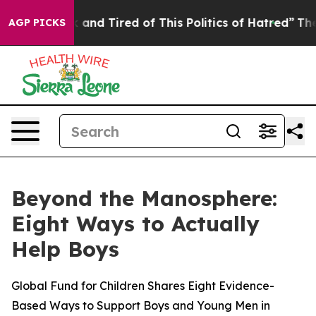
 Sick and Tired of This Politics of Hatred”
The Story B
AGP PICKS
Beyond the Manosphere:
Eight Ways to Actually
Help Boys
Global Fund for Children Shares Eight Evidence-
Based Ways to Support Boys and Young Men in