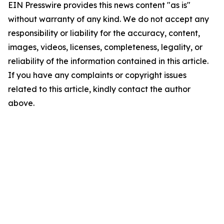
EIN Presswire provides this news content "as is"
without warranty of any kind. We do not accept any
responsibility or liability for the accuracy, content,
images, videos, licenses, completeness, legality, or
reliability of the information contained in this article.
If you have any complaints or copyright issues
related to this article, kindly contact the author
above.