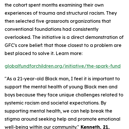
the cohort spent months examining their own
experiences of trauma and structural racism. They
then selected five grassroots organizations that
conventional foundations had consistently
overlooked. The initiative is a direct demonstration of
GFC's core belief: that those closest to a problem are
best placed to solve it. Learn more:
globalfundforchildren.org/initiative/the-spark-fund
"As a 21-year-old Black man, I feel it is important to
support the mental health of young Black men and
boys because they face unique challenges related to
systemic racism and societal expectations. By
supporting mental health, we can help break the
stigma around seeking help and promote emotional
well-being within our community."
Kenneth, 21,