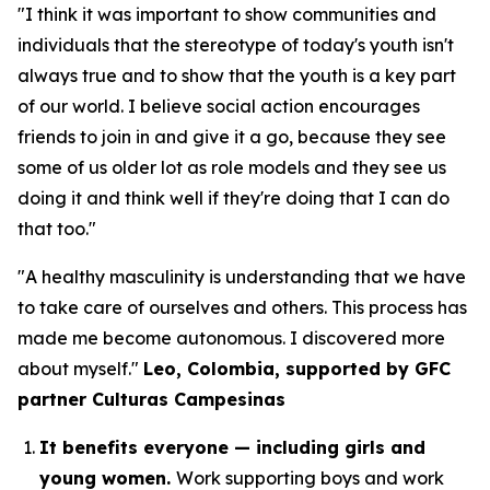
"I think it was important to show communities and
individuals that the stereotype of today's youth isn't
always true and to show that the youth is a key part
of our world. I believe social action encourages
friends to join in and give it a go, because they see
some of us older lot as role models and they see us
doing it and think well if they're doing that I can do
that too."
"A healthy masculinity is understanding that we have
to take care of ourselves and others. This process has
made me become autonomous. I discovered more
about myself."
Leo, Colombia, supported by GFC
partner Culturas Campesinas
It benefits everyone — including girls and
young women.
Work supporting boys and work