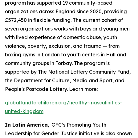
program has supported 19 community-based
organizations across England since 2020, providing
£572,450 in flexible funding. The current cohort of
seven organizations works with boys and young men
with lived experience of domestic abuse, youth
violence, poverty, exclusion, and trauma — from
boxing gyms in London to youth centers in Hull and
community groups in Torbay. The program is
supported by The National Lottery Community Fund,
the Department for Culture, Media and Sport, and
People's Postcode Lottery. Learn more:
globalfundforchildren.org/healthy-masculinities-
united-kingdom
In Latin America
, GFC’s Promoting Youth
Leadership for Gender Justice initiative is also known