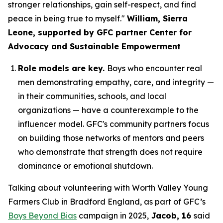
stronger relationships, gain self-respect, and find
peace in being true to myself."
William, Sierra
Leone, supported by GFC partner Center for
Advocacy and Sustainable Empowerment
Role models are key.
Boys who encounter real
men demonstrating empathy, care, and integrity —
in their communities, schools, and local
organizations — have a counterexample to the
influencer model. GFC's community partners focus
on building those networks of mentors and peers
who demonstrate that strength does not require
dominance or emotional shutdown.
Talking about volunteering with Worth Valley Young
Farmers Club in Bradford England, as part of GFC’s
Boys Beyond Bias
campaign in 2025,
Jacob, 16
said