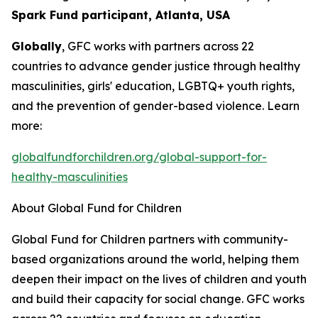
Spark Fund participant, Atlanta, USA
Globally
, GFC works with partners across 22
countries to advance gender justice through healthy
masculinities, girls' education, LGBTQ+ youth rights,
and the prevention of gender-based violence. Learn
more:
globalfundforchildren.org/global-support-for-
healthy-masculinities
About Global Fund for Children
Global Fund for Children partners with community-
based organizations around the world, helping them
deepen their impact on the lives of children and youth
and build their capacity for social change. GFC works