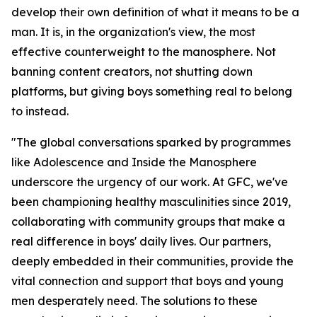
develop their own definition of what it means to be a
man. It is, in the organization's view, the most
effective counterweight to the manosphere. Not
banning content creators, not shutting down
platforms, but giving boys something real to belong
to instead.
"The global conversations sparked by programmes
like Adolescence and Inside the Manosphere
underscore the urgency of our work. At GFC, we've
been championing healthy masculinities since 2019,
collaborating with community groups that make a
real difference in boys' daily lives. Our partners,
deeply embedded in their communities, provide the
vital connection and support that boys and young
men desperately need. The solutions to these