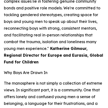
complex issues lie in fostering genuine community
bonds and positive role models. We're committed to
tackling gendered stereotypes, creating space for
boys and young men to speak up about their lives,
reconnecting boys with strong, consistent mentors,
and facilitating real in-person relationships that
combat the trauma, isolation and loneliness many
young men experience."
Katherine Gilmour,
Regional Director for Europe and Eurasia, Global
Fund for Children
Why Boys Are Drawn In
The manosphere is not simply a collection of extreme
views. In significant part, it is a community. One that
offers lonely and confused young men a sense of
belonging, a language for their frustrations, and a