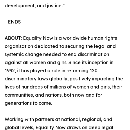
development, and justice.”
- ENDS -
ABOUT: Equality Now is a worldwide human rights
organisation dedicated to securing the legal and
systemic change needed to end discrimination
against all women and girls. Since its inception in
1992, it has played a role in reforming 120
discriminatory laws globally, positively impacting the
lives of hundreds of millions of women and girls, their
communities, and nations, both now and for
generations to come.
Working with partners at national, regional, and
global levels, Equality Now draws on deep legal