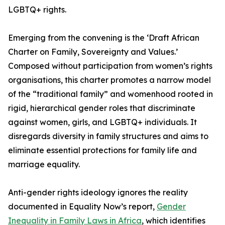
LGBTQ+ rights.
Emerging from the convening is the ‘Draft African
Charter on Family, Sovereignty and Values.’
Composed without participation from women’s rights
organisations, this charter promotes a narrow model
of the “traditional family” and womenhood rooted in
rigid, hierarchical gender roles that discriminate
against women, girls, and LGBTQ+ individuals. It
disregards diversity in family structures and aims to
eliminate essential protections for family life and
marriage equality.
Anti-gender rights ideology ignores the reality
documented in Equality Now’s report,
Gender
Inequality in Family Laws in Africa
, which identifies