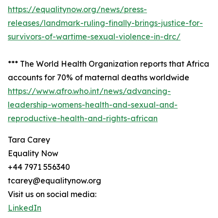
https://equalitynow.org/news/press-
releases/landmark-ruling-finally-brings-justice-for-
survivors-of-wartime-sexual-violence-in-drc/
*** The World Health Organization reports that Africa
accounts for 70% of maternal deaths worldwide
https://www.afro.who.int/news/advancing-
leadership-womens-health-and-sexual-and-
reproductive-health-and-rights-african
Tara Carey
Equality Now
+44 7971 556340
tcarey@equalitynow.org
Visit us on social media:
LinkedIn