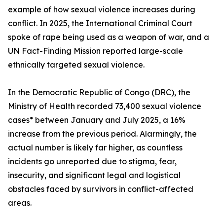
example of how sexual violence increases during
conflict. In 2025, the International Criminal Court
spoke of rape being used as a weapon of war, and a
UN Fact-Finding Mission reported large-scale
ethnically targeted sexual violence.
In the Democratic Republic of Congo (DRC), the
Ministry of Health recorded 73,400 sexual violence
cases* between January and July 2025, a 16%
increase from the previous period. Alarmingly, the
actual number is likely far higher, as countless
incidents go unreported due to stigma, fear,
insecurity, and significant legal and logistical
obstacles faced by survivors in conflict-affected
areas.