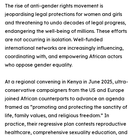
The rise of anti-gender rights movement is
jeopardising legal protections for women and girls
and threatening to undo decades of legal progress,
endangering the well-being of millions. These efforts
are not occurring in isolation. Well-funded
international networks are increasingly influencing,
coordinating with, and empowering African actors
who oppose gender equality.
At a regional convening in Kenya in June 2025, ultra-
conservative campaigners from the US and Europe
joined African counterparts to advance an agenda
framed as “promoting and protecting the sanctity of
life, family values, and religious freedom.” In
practice, their regressive plan contests reproductive
healthcare, comprehensive sexuality education, and