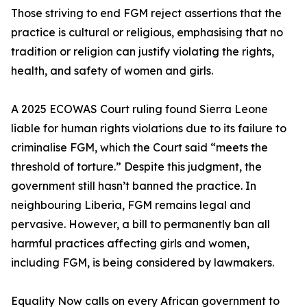
Those striving to end FGM reject assertions that the
practice is cultural or religious, emphasising that no
tradition or religion can justify violating the rights,
health, and safety of women and girls.
A 2025 ECOWAS Court ruling found Sierra Leone
liable for human rights violations due to its failure to
criminalise FGM, which the Court said “meets the
threshold of torture.” Despite this judgment, the
government still hasn’t banned the practice. In
neighbouring Liberia, FGM remains legal and
pervasive. However, a bill to permanently ban all
harmful practices affecting girls and women,
including FGM, is being considered by lawmakers.
Equality Now calls on every African government to