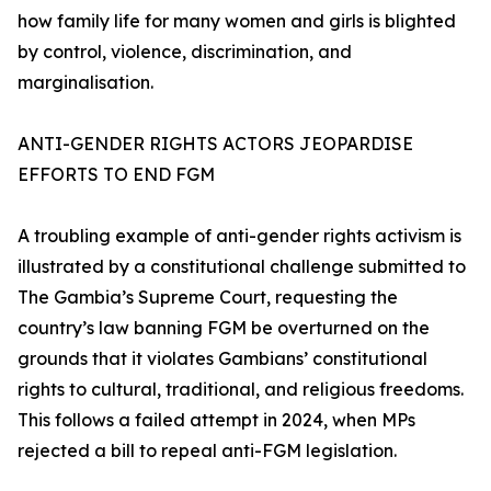
how family life for many women and girls is blighted
by control, violence, discrimination, and
marginalisation.
ANTI-GENDER RIGHTS ACTORS JEOPARDISE
EFFORTS TO END FGM
A troubling example of anti-gender rights activism is
illustrated by a constitutional challenge submitted to
The Gambia’s Supreme Court, requesting the
country’s law banning FGM be overturned on the
grounds that it violates Gambians’ constitutional
rights to cultural, traditional, and religious freedoms.
This follows a failed attempt in 2024, when MPs
rejected a bill to repeal anti-FGM legislation.