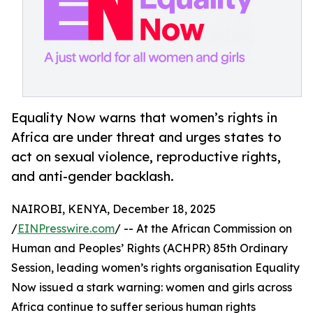
Equality Now warns that women’s rights in
Africa are under threat and urges states to
act on sexual violence, reproductive rights,
and anti-gender backlash.
NAIROBI, KENYA, December 18, 2025
/
EINPresswire.com
/ -- At the African Commission on
Human and Peoples’ Rights (ACHPR) 85th Ordinary
Session, leading women’s rights organisation Equality
Now issued a stark warning: women and girls across
Africa continue to suffer serious human rights