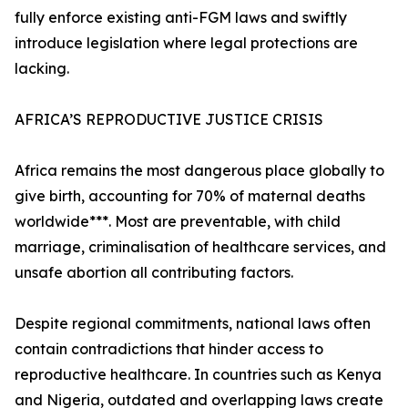
fully enforce existing anti-FGM laws and swiftly
introduce legislation where legal protections are
lacking.
AFRICA’S REPRODUCTIVE JUSTICE CRISIS
Africa remains the most dangerous place globally to
give birth, accounting for 70% of maternal deaths
worldwide***. Most are preventable, with child
marriage, criminalisation of healthcare services, and
unsafe abortion all contributing factors.
Despite regional commitments, national laws often
contain contradictions that hinder access to
reproductive healthcare. In countries such as Kenya
and Nigeria, outdated and overlapping laws create