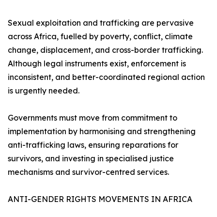
Sexual exploitation and trafficking are pervasive
across Africa, fuelled by poverty, conflict, climate
change, displacement, and cross-border trafficking.
Although legal instruments exist, enforcement is
inconsistent, and better-coordinated regional action
is urgently needed.
Governments must move from commitment to
implementation by harmonising and strengthening
anti-trafficking laws, ensuring reparations for
survivors, and investing in specialised justice
mechanisms and survivor-centred services.
ANTI-GENDER RIGHTS MOVEMENTS IN AFRICA