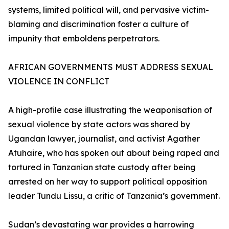
systems, limited political will, and pervasive victim-
blaming and discrimination foster a culture of
impunity that emboldens perpetrators.
AFRICAN GOVERNMENTS MUST ADDRESS SEXUAL
VIOLENCE IN CONFLICT
A high-profile case illustrating the weaponisation of
sexual violence by state actors was shared by
Ugandan lawyer, journalist, and activist Agather
Atuhaire, who has spoken out about being raped and
tortured in Tanzanian state custody after being
arrested on her way to support political opposition
leader Tundu Lissu, a critic of Tanzania’s government.
Sudan’s devastating war provides a harrowing