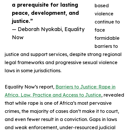
a prerequisite for lasting
based
peace, development, and
violence
justice.”
continue to
— Deborah Nyokabi, Equality
face
Now
formidable
barriers to
justice and support services, despite strong regional
legal frameworks and progressive sexual violence
laws in some jurisdictions.
Equality Now’s report,
Barriers to Justice: Rape in
Africa, Law, Practice and Access to Justice
, revealed
that while rape is one of Africa’s most pervasive
crimes, the majority of cases don’t make it to court,
and even fewer result in a conviction. Gaps in laws
and weak enforcement, under-resourced judicial