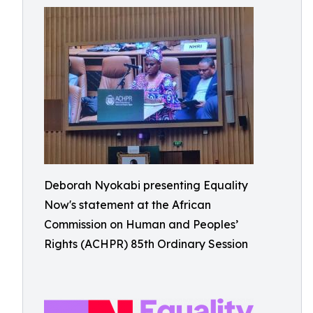
Deborah Nyokabi presenting Equality
Now's statement at the African
Commission on Human and Peoples’
Rights (ACHPR) 85th Ordinary Session