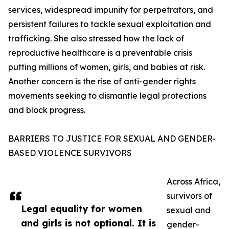
services, widespread impunity for perpetrators, and
persistent failures to tackle sexual exploitation and
trafficking. She also stressed how the lack of
reproductive healthcare is a preventable crisis
putting millions of women, girls, and babies at risk.
Another concern is the rise of anti-gender rights
movements seeking to dismantle legal protections
and block progress.
BARRIERS TO JUSTICE FOR SEXUAL AND GENDER-
BASED VIOLENCE SURVIVORS
Across Africa,
survivors of
Legal equality for women
sexual and
and girls is not optional. It is
gender-