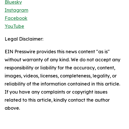
Bluesky
Instagram
Facebook
YouTube
Legal Disclaimer:
EIN Presswire provides this news content "as is"
without warranty of any kind. We do not accept any
responsibility or liability for the accuracy, content,
images, videos, licenses, completeness, legality, or
reliability of the information contained in this article.
If you have any complaints or copyright issues
related to this article, kindly contact the author
above.