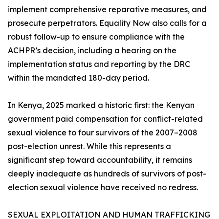
implement comprehensive reparative measures, and
prosecute perpetrators. Equality Now also calls for a
robust follow-up to ensure compliance with the
ACHPR’s decision, including a hearing on the
implementation status and reporting by the DRC
within the mandated 180-day period.
In Kenya, 2025 marked a historic first: the Kenyan
government paid compensation for conflict-related
sexual violence to four survivors of the 2007–2008
post-election unrest. While this represents a
significant step toward accountability, it remains
deeply inadequate as hundreds of survivors of post-
election sexual violence have received no redress.
SEXUAL EXPLOITATION AND HUMAN TRAFFICKING