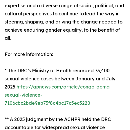
expertise and a diverse range of social, political, and
cultural perspectives to continue to lead the way in
steering, shaping, and driving the change needed to
achieve enduring gender equality, to the benefit of
all.
For more information:
* The DRC’s Ministry of Health recorded 73,400
sexual violence cases between January and July
2025
https://apnews.com/article/congo-goma-
sexual-violence-
7106cbc2bde9eb73f8c4bc17c5ec5220
** A 2025 judgment by the ACHPR held the DRC
accountable for widespread sexual violence