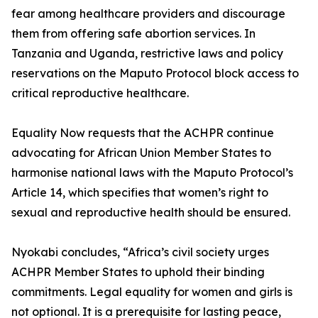
fear among healthcare providers and discourage
them from offering safe abortion services. In
Tanzania and Uganda, restrictive laws and policy
reservations on the Maputo Protocol block access to
critical reproductive healthcare.
Equality Now requests that the ACHPR continue
advocating for African Union Member States to
harmonise national laws with the Maputo Protocol’s
Article 14, which specifies that women’s right to
sexual and reproductive health should be ensured.
Nyokabi concludes, “Africa’s civil society urges
ACHPR Member States to uphold their binding
commitments. Legal equality for women and girls is
not optional. It is a prerequisite for lasting peace,