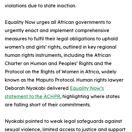
violations due to state inaction.
Equality Now urges all African governments to
urgently enact and implement comprehensive
measures to fulfil their legal obligations to uphold
women’s and girls’ rights, outlined in key regional
human rights instruments, including the African
Charter on Human and Peoples’ Rights and the
Protocol on the Rights of Women in Africa, widely
known as the Maputo Protocol. Human rights lawyer
Deborah Nyokabi delivered
Equality Now’s
statement to the ACHPR
, highlighting where states
are falling short of their commitments.
Nyokabi pointed to weak legal safeguards against
sexual violence, limited access to justice and support