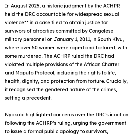
In August 2025, a historic judgment by the ACHPR
held the DRC accountable for widespread sexual
violence** in a case filed to obtain justice for
survivors of atrocities committed by Congolese
military personnel on January 1, 2011, in South Kivu,
where over 50 women were raped and tortured, with
some murdered. The ACHRP ruled the DRC had
violated multiple provisions of the African Charter
and Maputo Protocol, including the rights to life,
health, dignity, and protection from torture. Crucially,
it recognised the gendered nature of the crimes,
setting a precedent.
Nyokabi highlighted concerns over the DRC's inaction
following the ACHRP’s ruling, urging the government
to issue a formal public apology to survivors,