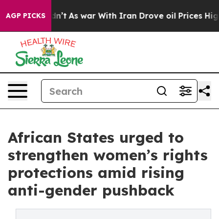
idn’t
As war With Iran Drove oil Prices Higher, Trump
AGP PICKS
African States urged to
strengthen women’s rights
protections amid rising
anti-gender pushback