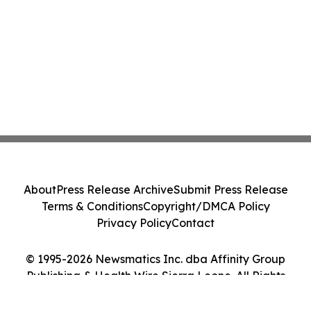
About
Press Release Archive
Submit Press Release
Terms & Conditions
Copyright/DMCA Policy
Privacy Policy
Contact
© 1995-2026 Newsmatics Inc. dba Affinity Group
Publishing & Health Wire Sierra Leone. All Rights
Reserved.