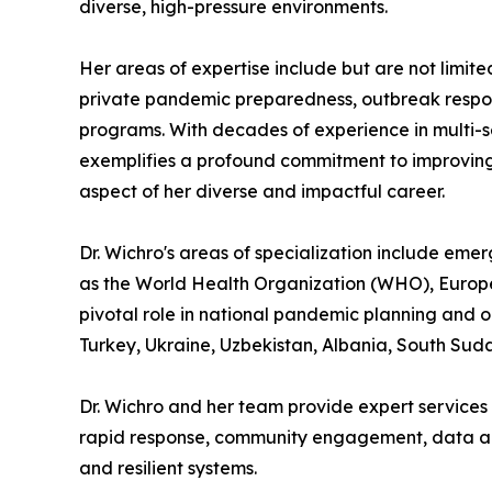
diverse, high-pressure environments.
Her areas of expertise include but are not limi
private pandemic preparedness, outbreak respon
programs. With decades of experience in multi-se
exemplifies a profound commitment to improving
aspect of her diverse and impactful career.
Dr. Wichro's areas of specialization include eme
as the World Health Organization (WHO), Europea
pivotal role in national pandemic planning and o
Turkey, Ukraine, Uzbekistan, Albania, South Suda
Dr. Wichro and her team provide expert services 
rapid response, community engagement, data anal
and resilient systems.