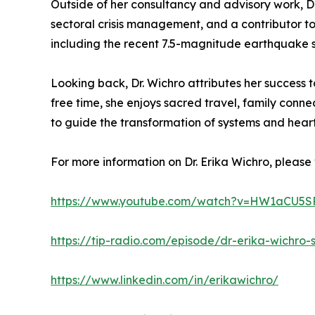
Outside of her consultancy and advisory work, Dr
sectoral crisis management, and a contributor to
including the recent 7.5-magnitude earthquake si
Looking back, Dr. Wichro attributes her success t
free time, she enjoys sacred travel, family con
to guide the transformation of systems and hear
For more information on Dr. Erika Wichro, please v
https://www.youtube.com/watch?v=HW1aCU5SP
https://tip-radio.com/episode/dr-erika-wich
https://www.linkedin.com/in/erikawichro/