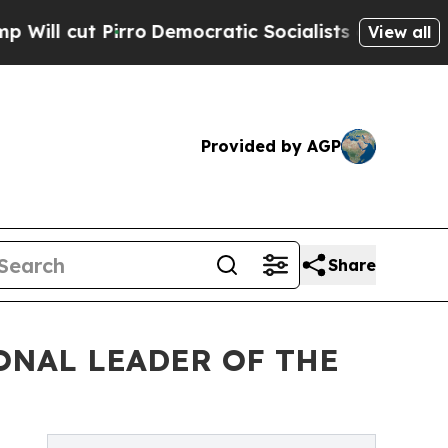
Democratic Socialists of America Propose Radic
View all
Provided by AGP
Share
ONAL LEADER OF THE