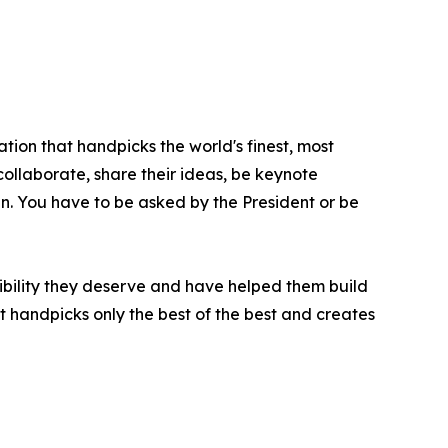
tion that handpicks the world's finest, most
 collaborate, share their ideas, be keynote
oin. You have to be asked by the President or be
ibility they deserve and have helped them build
t handpicks only the best of the best and creates