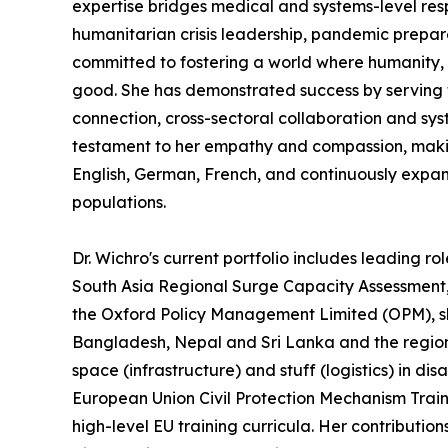
expertise bridges medical and systems-level res
humanitarian crisis leadership, pandemic prepare
committed to fostering a world where humanity, s
good. She has demonstrated success by serving th
connection, cross-sectoral collaboration and syst
testament to her empathy and compassion, making h
English, German, French, and continuously expand
populations.
Dr. Wichro's current portfolio includes leading ro
South Asia Regional Surge Capacity Assessmen
the Oxford Policy Management Limited (OPM), s
Bangladesh, Nepal and Sri Lanka and the regiona
space (infrastructure) and stuff (logistics) in d
European Union Civil Protection Mechanism Train
high-level EU training curricula. Her contributio