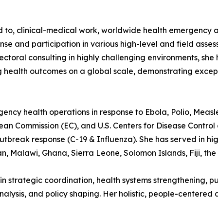
ted to, clinical-medical work, worldwide health emergency
se and participation in various high-level and field ass
ctoral consulting in highly challenging environments, she 
 health outcomes on a global scale, demonstrating excep
rgency health operations in response to Ebola, Polio, Measl
n Commission (EC), and U.S. Centers for Disease Control a
utbreak response (C-19 & Influenza). She has served in high
n, Malawi, Ghana, Sierra Leone, Solomon Islands, Fiji, the
in strategic coordination, health systems strengthening, pu
ysis, and policy shaping. Her holistic, people-centered 