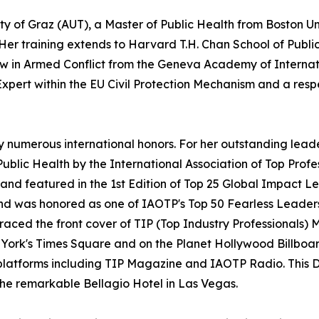
ty of Graz (AUT), a Master of Public Health from Boston Uni
 Her training extends to Harvard T.H. Chan School of Public
Law in Armed Conflict from the Geneva Academy of Intern
Expert within the EU Civil Protection Mechanism and a resp
 by numerous international honors. For her outstanding le
 Public Health by the International Association of Top Pro
nd featured in the 1st Edition of Top 25 Global Impact Le
nd was honored as one of IAOTP's Top 50 Fearless Leade
graced the front cover of TIP (Top Industry Professionals
ork's Times Square and on the Planet Hollywood Billboard
platforms including TIP Magazine and IAOTP Radio. This D
 the remarkable Bellagio Hotel in Las Vegas.