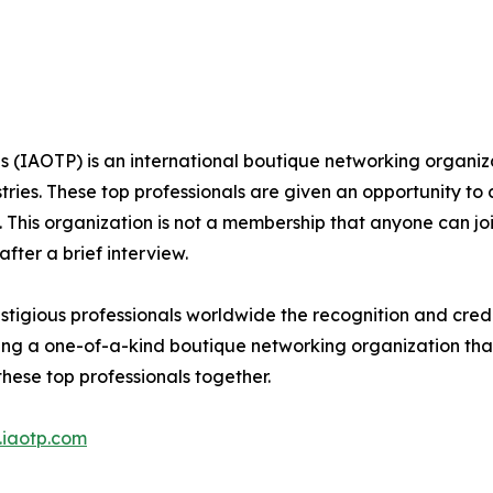
s (IAOTP) is an international boutique networking organiza
stries. These top professionals are given an opportunity to
ds. This organization is not a membership that anyone can j
ter a brief interview.
stigious professionals worldwide the recognition and cred
eing a one-of-a-kind boutique networking organization tha
hese top professionals together.
iaotp.com