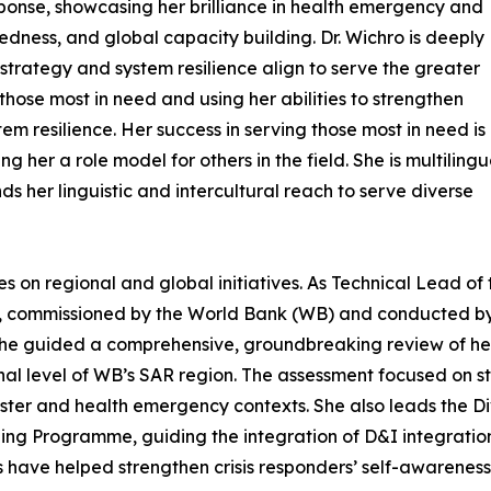
ponse, showcasing her brilliance in health emergency and
dness, and global capacity building. Dr. Wichro is deeply
trategy and system resilience align to serve the greater
ose most in need and using her abilities to strengthen
em resilience. Her success in serving those most in need is
er a role model for others in the field. She is multilingua
s her linguistic and intercultural reach to serve diverse
les on regional and global initiatives. As Technical Lead of 
t, commissioned by the World Bank (WB) and conducted b
he guided a comprehensive, groundbreaking review of he
l level of WB’s SAR region. The assessment focused on str
isaster and health emergency contexts. She also leads the D
ing Programme, guiding the integration of D&I integratio
ns have helped strengthen crisis responders’ self-awarenes