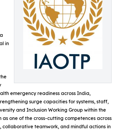
 a
l in
the
y
alth emergency readiness across India,
engthening surge capacities for systems, staff,
iversity and Inclusion Working Group within the
n as one of the cross-cutting competences across
s, collaborative teamwork, and mindful actions in