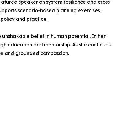
featured speaker on system resilience and cross-
supports scenario-based planning exercises,
policy and practice.
e unshakable belief in human potential. In her
ugh education and mentorship. As she continues
tion and grounded compassion.