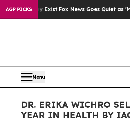
Exist
Fox News Goes Quiet as 'Maga Media Pipeli
AGP PICKS
Menu
DR. ERIKA WICHRO SE
YEAR IN HEALTH BY IA