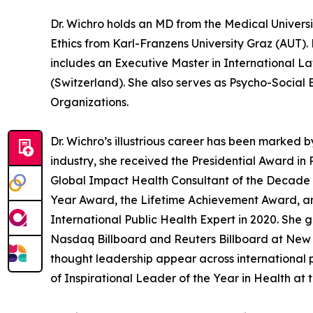
Dr. Wichro holds an MD from the Medical Universi
Ethics from Karl-Franzens University Graz (AUT).
includes an Executive Master in International 
(Switzerland). She also serves as Psycho-Social 
Organizations.
Dr. Wichro’s illustrious career has been marked
industry, she received the Presidential Award in
Global Impact Health Consultant of the Decade a
Year Award, the Lifetime Achievement Award, a
International Public Health Expert in 2020. She 
Nasdaq Billboard and Reuters Billboard at New Y
thought leadership appear across international 
of Inspirational Leader of the Year in Health at