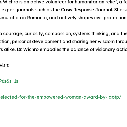
. Wichro is an active volunteer for humanitarian relief, a 
 expert journals such as the Crisis Response Journal. She 
mulation in Romania, and actively shapes civil protection 
o courage, curiosity, compassion, systems thinking, and th
nection, personal development and sharing her wisdom thro
ts alike. Dr. Wichro embodies the balance of visionary ac
isit:
6s&t=1s
ro-selected-for-the-empowered-woman-award-by-iaotp/