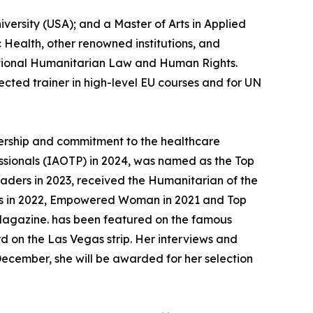
versity (USA); and a Master of Arts in Applied
 Health, other renowned institutions, and
ational Humanitarian Law and Human Rights.
ected trainer in high-level EU courses and for UN
adership and commitment to the healthcare
fessionals (IAOTP) in 2024, was named as the Top
aders in 2023, received the Humanitarian of the
rs in 2022, Empowered Woman in 2021 and Top
) Magazine. has been featured on the famous
 on the Las Vegas strip. Her interviews and
ecember, she will be awarded for her selection