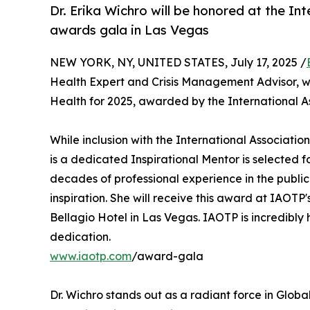
Dr. Erika Wichro will be honored at the In
awards gala in Las Vegas
NEW YORK, NY, UNITED STATES, July 17, 2025 /
Health Expert and Crisis Management Advisor, wa
Health for 2025, awarded by the International As
While inclusion with the International Association
is a dedicated Inspirational Mentor is selected fo
decades of professional experience in the publi
inspiration. She will receive this award at IAOT
Bellagio Hotel in Las Vegas. IAOTP is incredibly 
dedication.
www.iaotp.com
/award-gala
Dr. Wichro stands out as a radiant force in Glob