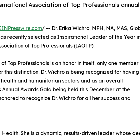
ternational Association of Top Professionals annual
EINPresswire.com
/ -- Dr. Erika Wichro, MPH, MA, MAS, Glo
s recently selected as Inspirational Leader of the Year i
sociation of Top Professionals (IAOTP).
 of Top Professionals is an honor in itself, only one membe
r this distinction. Dr. Wichro is being recognized for having
c health and humanitarian sectors and as an overall
P's Annual Awards Gala being held this December at the
honored to recognize Dr. Wichro for all her success and
al Health. She is a dynamic, results-driven leader whose d