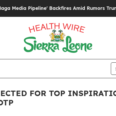
ne' Backfires Amid Rumors Trump Will cut Pirro
LECTED FOR TOP INSPIRATI
OTP