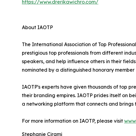
https://www.drerikawichro.com/
About IAOTP
The International Association of Top Professional
prestigious top professionals from different indu
speakers, and help influence others in their fiel
nominated by a distinguished honorary member af
IAOTP's experts have given thousands of top pre
their branding empires. IAOTP prides itself on b
a networking platform that connects and brings t
For more information on IAOTP, please visit
www.
Stephanie Cirami