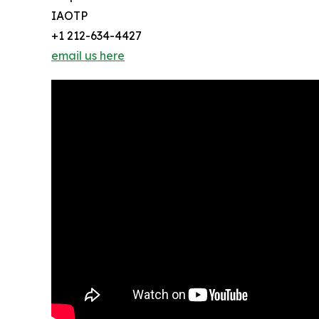
IAOTP
+1 212-634-4427
email us here