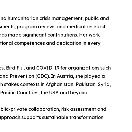
 and humanitarian crisis management, public and
essments, program reviews and medical research
has made significant contributions. Her work
tional competences and dedication in every
es, Bird Flu, and COVID-19 for organizations such
nd Prevention (CDC). In Austria, she played a
 stakes contexts in Afghanistan, Pakistan, Syria,
 Pacific Countries, the USA and beyond.
blic-private collaboration, risk assessment and
approach supports sustainable transformation