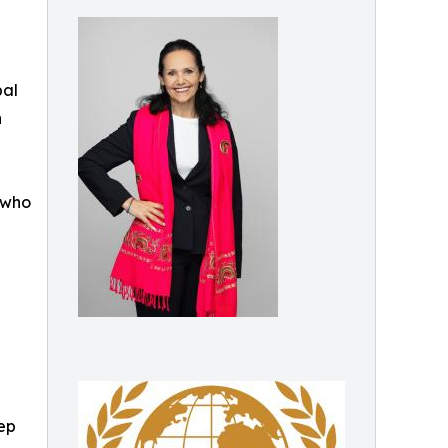
bal
n
r who
eep