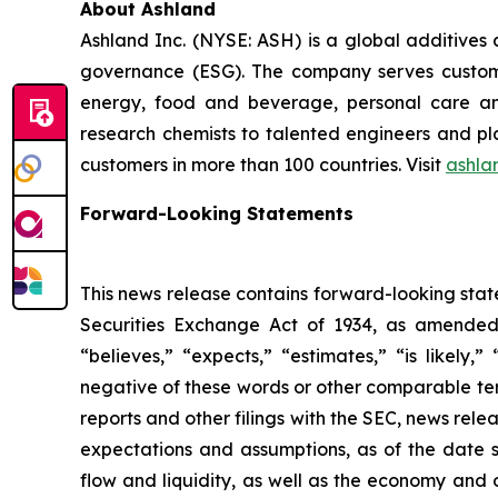
About Ashland
Ashland Inc. (NYSE: ASH) is a global additives
governance (ESG). The company serves customer
energy, food and beverage, personal care and
research chemists to talented engineers and pla
customers in more than 100 countries. Visit
ashla
Forward-Looking Statements
This news release contains forward-looking stat
Securities Exchange Act of 1934, as amended.
“believes,” “expects,” “estimates,” “is likely,”
negative of these words or other comparable ter
reports and other filings with the SEC, news re
expectations and assumptions, as of the date 
flow and liquidity, as well as the economy and 