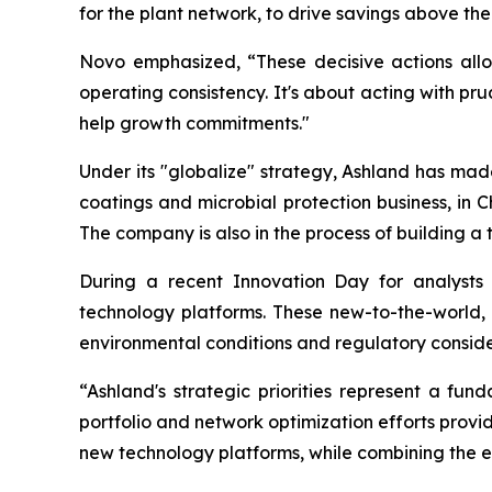
for the plant network, to drive savings above the
Novo emphasized, “These decisive actions allo
operating consistency. It's about acting with pru
help growth commitments."
Under its "globalize" strategy, Ashland has made s
coatings and microbial protection business, in C
The company is also in the process of building a t
During a recent Innovation Day for analysts
technology platforms. These new-to-the-world,
environmental conditions and regulatory conside
“Ashland's strategic priorities represent a f
portfolio and network optimization efforts provide
new technology platforms, while combining the ef