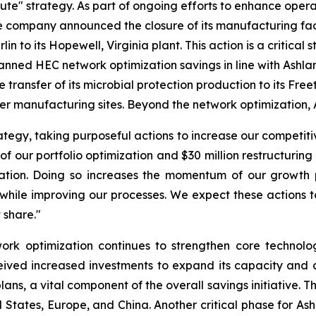
ecute" strategy. As part of ongoing efforts to enhance oper
e company announced the closure of its manufacturing facili
 to its Hopewell, Virginia plant. This action is a critical s
lanned HEC network optimization savings in line with Ashl
e transfer of its microbial protection production to its Fr
arger manufacturing sites. Beyond the network optimization, A
egy, taking purposeful actions to increase our competitiv
 of our portfolio optimization and $30 million restructurin
tion. Doing so increases the momentum of our growth pl
while improving our processes. We expect these actions to
 share."
rk optimization continues to strengthen core technologi
ved increased investments to expand its capacity and cap
lans, a vital component of the overall savings initiative.
States, Europe, and China. Another critical phase for Ash