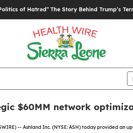
f Hatred”
The Story Behind Trump’s Terrible App
egic $60MM network optimiza
RE) -- Ashland Inc. (NYSE: ASH) today provided an upda