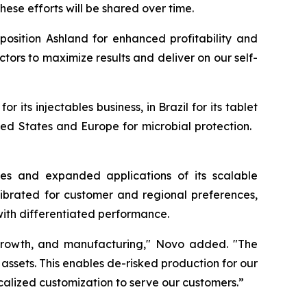
hese efforts will be shared over time.
osition Ashland for enhanced profitability and
ctors to maximize results and deliver on our self-
 its injectables business, in Brazil for its tablet
nited States and Europe for microbial protection.
es and expanded applications of its scalable
ibrated for customer and regional preferences,
with differentiated performance.
c growth, and manufacturing," Novo added. "The
f assets. This enables de-risked production for our
ocalized customization to serve our customers.”