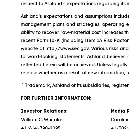
respect to Ashland’s expectations regarding its
Ashland’s expectations and assumptions include,
management plans and strategies, operating ef
ability to recover raw-material cost increases t
recent Form 10-K (including Item 1A Risk Factors
website at http://www.sec.gov. Various risks and
forward-looking statements. Ashland believes 
reflected herein will be achieved. Unless legal
release whether as a result of new information, f
™
Trademark, Ashland or its subsidiaries, register
FOR FURTHER INFORMATION:
Investor Relations:
Media R
William C. Whitaker
Carolma
+1 (614) 790-2095
+1 (302