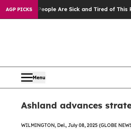
in: “People Are Sick and Tired of This Politics o
AGP PICKS
Menu
Ashland advances strat
WILMINGTON, Del., July 08, 2025 (GLOBE NEWSWI