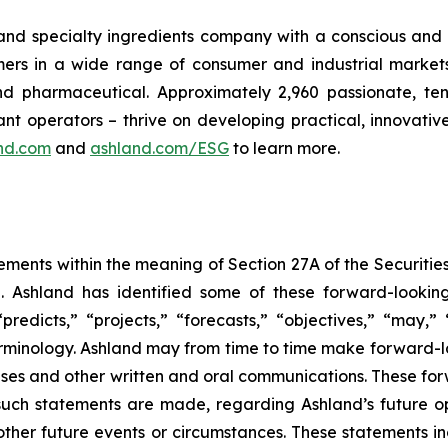
 and specialty ingredients company with a conscious and 
s in a wide range of consumer and industrial markets, i
 pharmaceutical. Approximately 2,960 passionate, ten
nt operators – thrive on developing practical, innovativ
nd.com
and
ashland.com/ESG
to learn more.
ements within the meaning of Section 27A of the Securitie
 Ashland has identified some of these forward-looking
 “predicts,” “projects,” “forecasts,” “objectives,” “may,
minology. Ashland may from time to time make forward-loo
leases and other written and oral communications. These f
such statements are made, regarding Ashland’s future op
other future events or circumstances. These statements i