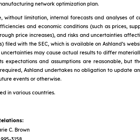
 manufacturing network optimization plan.
 without limitation, internal forecasts and analyses of 
ficiencies and economic conditions (such as prices, sup
hrough price increases), and risks and uncertainties affec
) filed with the SEC, which is available on Ashland’s websi
 uncertainties may cause actual results to differ material
its expectations and assumptions are reasonable, but t
ly required, Ashland undertakes no obligation to update 
uture events or otherwise.
ed in various countries.
elations:
rie C. Brown
) 995-3158