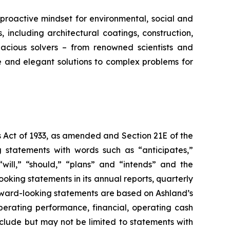
proactive mindset for environmental, social and
ncluding architectural coatings, construction,
acious solvers – from renowned scientists and
e and elegant solutions to complex problems for
s Act of 1933, as amended and Section 21E of the
 statements with words such as “anticipates,”
” “will,” “should,” “plans” and “intends” and the
king statements in its annual reports, quarterly
orward-looking statements are based on Ashland’s
erating performance, financial, operating cash
nclude but may not be limited to statements with