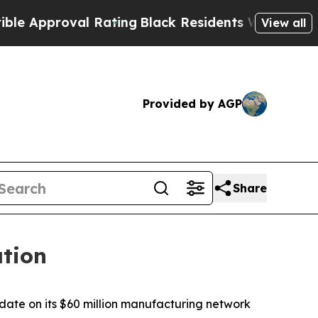
roval Rating
Black Residents Warned of Abusive C
View all
Provided by AGP
Share
tion
te on its $60 million manufacturing network