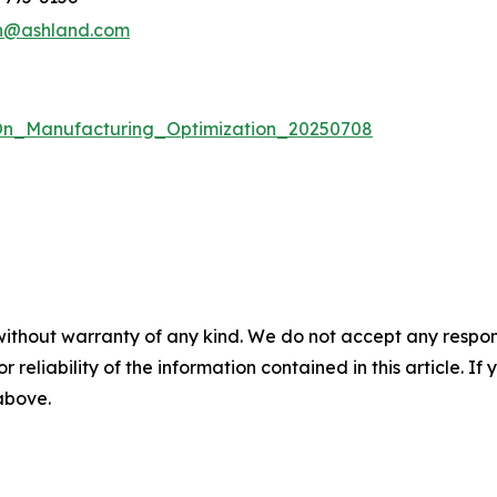
n@ashland.com
n_Manufacturing_Optimization_20250708
without warranty of any kind. We do not accept any responsib
r reliability of the information contained in this article. I
 above.