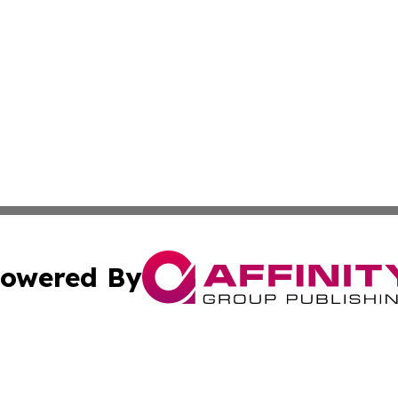
owered By
ubmit Press Release
Terms & Conditions
Copyright/DMCA
nc. dba Affinity Group Publishing & Health Wire Sierra Le