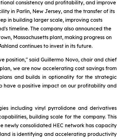
ational consistency and profitability, and improve
ty in Parlin, New Jersey, and the transfer of its
tep in building larger scale, improving costs
and's timeline. The company also announced the
eetown, Massachusetts plant, making progress on
shland continues to invest in its future.
e position," said Guillermo Novo, chair and chief
g plan, we are now accelerating cost savings from
ans and builds in optionality for the strategic
 have a positive impact on our profitability and
es including vinyl pyrrolidone and derivatives
abilities, building scale for the company. This
 The newly consolidated HEC network has capacity
land is identifying and accelerating productivity