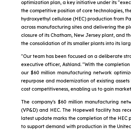
optimization plan, a key initiative under its "ex
the competitive position of core technologies, th
hydroxyethyl cellulose (HEC) production from Parlin
across manufacturing sites and delivering the p
closure of its Chatham, New Jersey plant, and th
the consolidation of its smaller plants into its l
"Our team has been focused on a deliberate strat
executive officer, Ashland. "With the completion
our $60 million manufacturing network optimiza
repurpose and modernization of existing assets 
cost competitiveness, enabling us to gain market
The company's $60 million manufacturing netwo
(VP&D) and HEC. The Hopewell facility has recei
latest update marks the completion of the HEC p
to support demand with production in the United 