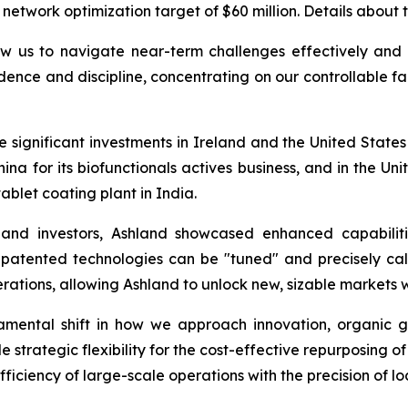
 network optimization target of $60 million. Details about t
w us to navigate near-term challenges effectively and p
dence and discipline, concentrating on our controllable fa
ignificant investments in Ireland and the United States for
hina for its biofunctionals actives business, and in the U
ablet coating plant in India.
 and investors, Ashland showcased enhanced capabiliti
 patented technologies can be "tuned" and precisely cal
rations, allowing Ashland to unlock new, sizable markets 
undamental shift in how we approach innovation, organi
 strategic flexibility for the cost-effective repurposing o
ficiency of large-scale operations with the precision of l