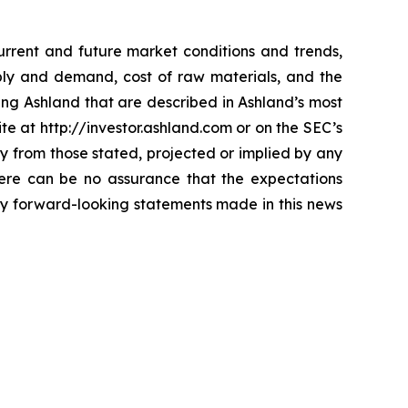
current and future market conditions and trends,
ply and demand, cost of raw materials, and the
ting Ashland that are described in Ashland’s most
te at http://investor.ashland.com or on the SEC’s
ly from those stated, projected or implied by any
here can be no assurance that the expectations
any forward-looking statements made in this news