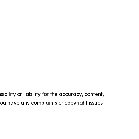
ility or liability for the accuracy, content,
f you have any complaints or copyright issues