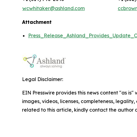
wcwhitaker@ashland.com
ccbrow
Attachment
Press_Release_Ashland_Provides_Update_O
Legal Disclaimer:
EIN Presswire provides this news content "as is" 
images, videos, licenses, completeness, legality, o
related to this article, kindly contact the author